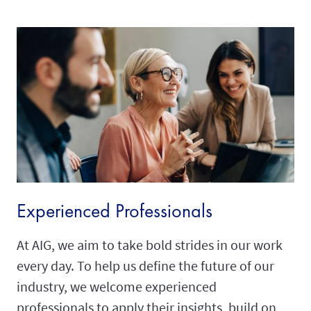
Experienced Professionals
At AIG, we aim to take bold strides in our work
every day. To help us define the future of our
industry, we welcome experienced
professionals to apply their insights, build on