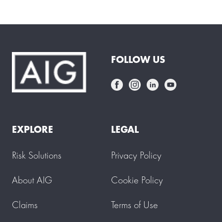
FOLLOW US
EXPLORE
LEGAL
Risk Solutions
Privacy Policy
About AIG
Cookie Policy
Claims
Terms of Use