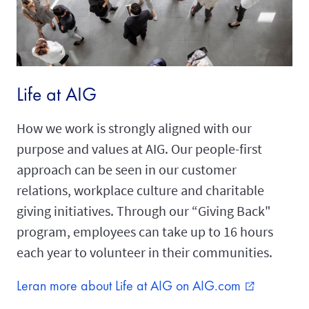
Life at AIG
How we work is strongly aligned with our
purpose and values at AIG. Our people-first
approach can be seen in our customer
relations, workplace culture and charitable
giving initiatives. Through our “Giving Back"
program, employees can take up to 16 hours
each year to volunteer in their communities.
Leran more about Life at AIG on AIG.com
external_link