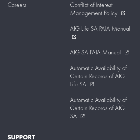
Careers
Conflict of Interest
Management Policy
external_link
AIG Life SA PAIA Manual
external_link
AIG SA PAIA Manual
external_link
Automatic Availability of
Certain Records of AIG
Life SA
external_link
Automatic Availability of
Certain Records of AIG
SA
external_link
SUPPORT