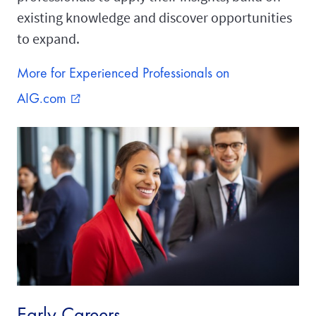
existing knowledge and discover opportunities
to expand.
More for Experienced Professionals on
AIG.com
external_link
Early Careers