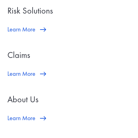
Risk Solutions
Learn More
Claims
Learn More
About Us
Learn More