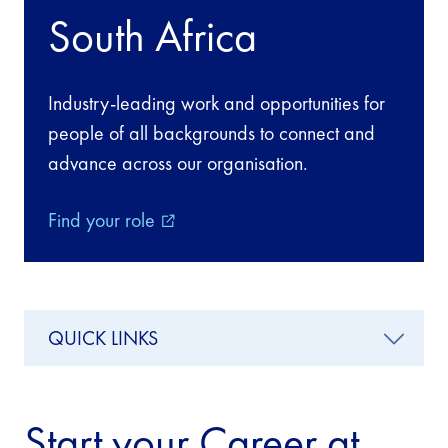
South Africa
Industry-leading work and opportunities for
people of all backgrounds to connect and
advance across our organisation.
Find your role
external_link
QUICK LINKS
Start your Career at