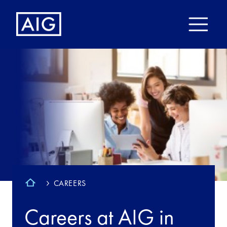
CAREERS
Careers at AIG in