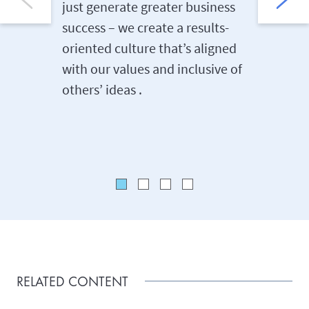
just generate greater business
that hel
success – we create a results-
matters 
oriented culture that’s aligned
care, sa
with our values and inclusive of
wellbein
others’ ideas .
options 
family l
RELATED CONTENT