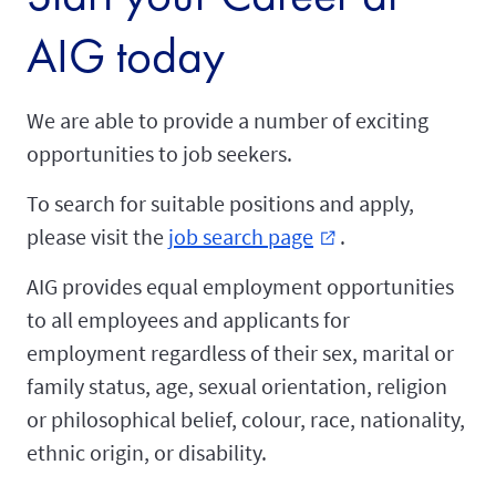
AIG today
We are able to provide a number of exciting
opportunities to job seekers.
To search for suitable positions and apply,
please visit the
job search page
.
external_link
AIG provides equal employment opportunities
to all employees and applicants for
employment regardless of their sex, marital or
family status, age, sexual orientation, religion
or philosophical belief, colour, race, nationality,
ethnic origin, or disability.