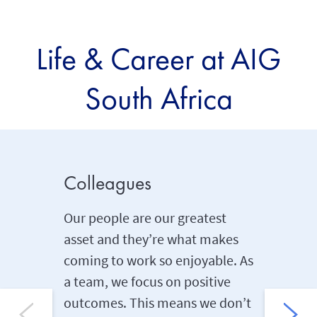
Life & Career at AIG
South Africa
Colleagues
Compet
benefi
Our people are our greatest
asset and they’re what makes
We know 
coming to work so enjoyable. As
protect 
a team, we focus on positive
importan
outcomes. This means we don’t
range of