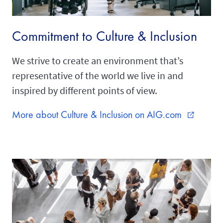
Commitment to Culture & Inclusion
We strive to create an environment that’s
representative of the world we live in and
inspired by different points of view.
More about Culture & Inclusion on AIG.com
external_link