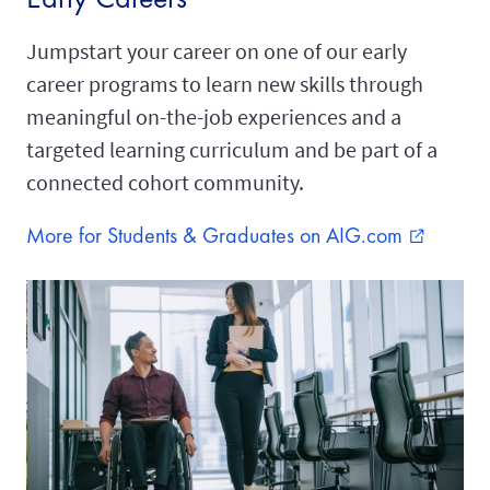
Jumpstart your career on one of our early
career programs to learn new skills through
meaningful on-the-job experiences and a
targeted learning curriculum and be part of a
connected cohort community.
More for Students & Graduates on AIG.com
external_link